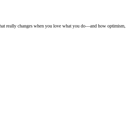
re what really changes when you love what you do—and how optimism,