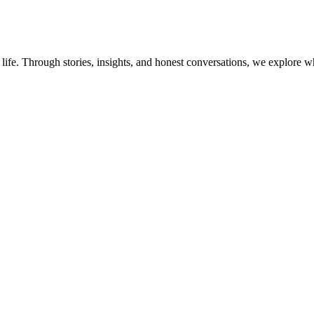
 life. Through stories, insights, and honest conversations, we explo