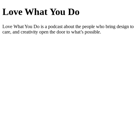
Love What You Do
Love What You Do is a podcast about the people who bring design to
care, and creativity open the door to what’s possible.